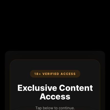
18+ VERIFIED ACCESS
Exclusive Content
Access
Tap below to continue.