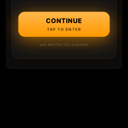
CONTINUE
TAP TO ENTER
AGE-RESTRICTED CONTENT