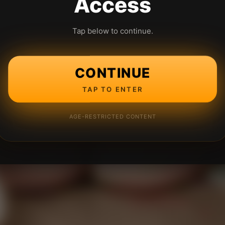
Access
Tap below to continue.
CONTINUE
TAP TO ENTER
AGE-RESTRICTED CONTENT