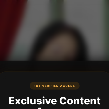
18+ VERIFIED ACCESS
Exclusive Content