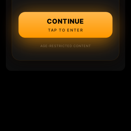
CONTINUE
TAP TO ENTER
AGE-RESTRICTED CONTENT