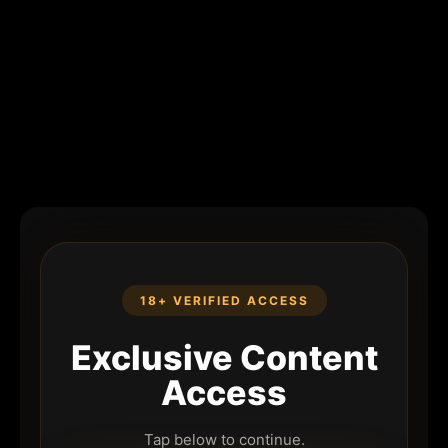
18+ VERIFIED ACCESS
Exclusive Content
Access
Tap below to continue.