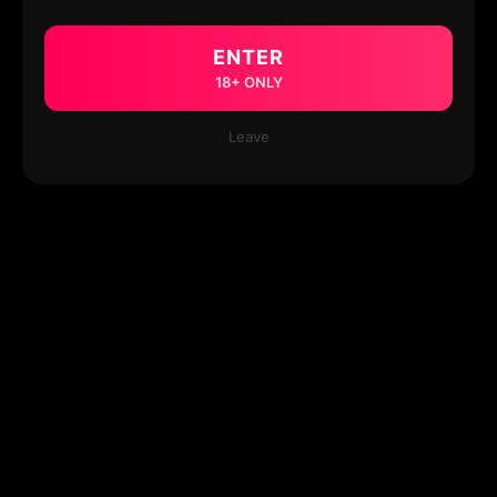
ENTER
18+ ONLY
Leave