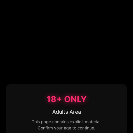
18+ ONLY
Adults Area
This page contains explicit material.
Confirm your age to continue.