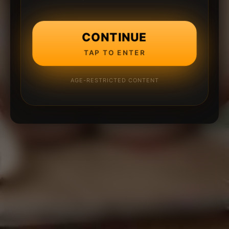
CONTINUE
TAP TO ENTER
AGE-RESTRICTED CONTENT