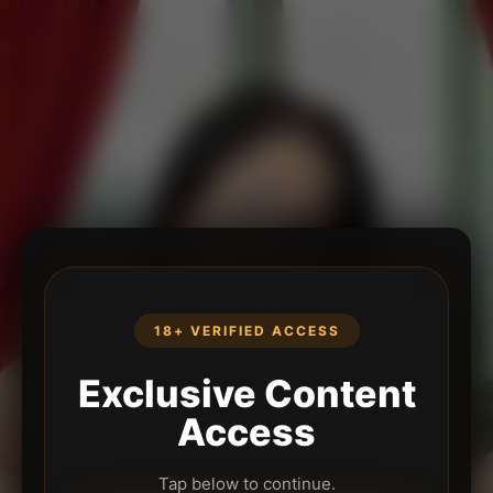
18+ VERIFIED ACCESS
Exclusive Content
Access
Tap below to continue.