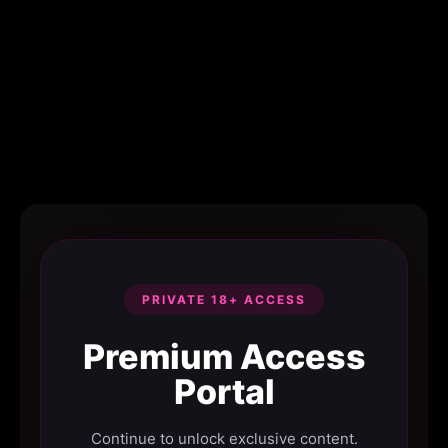
PRIVATE 18+ ACCESS
Premium Access
Portal
Continue to unlock exclusive content.