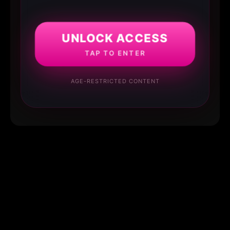
UNLOCK ACCESS
TAP TO ENTER
AGE-RESTRICTED CONTENT