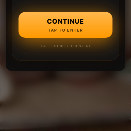
CONTINUE
TAP TO ENTER
AGE-RESTRICTED CONTENT