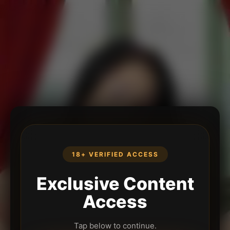
18+ VERIFIED ACCESS
Exclusive Content
Access
Tap below to continue.