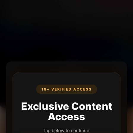
18+ VERIFIED ACCESS
Exclusive Content
Access
Tap below to continue.