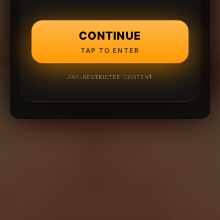
CONTINUE
TAP TO ENTER
AGE-RESTRICTED CONTENT