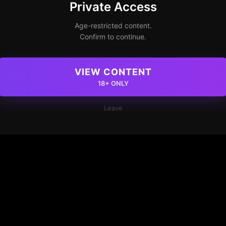
Private Access
Age-restricted content.
Confirm to continue.
VIEW CONTENT
18+ ONLY
Leave