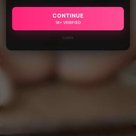
CONTINUE
18+ VERIFIED
Leave